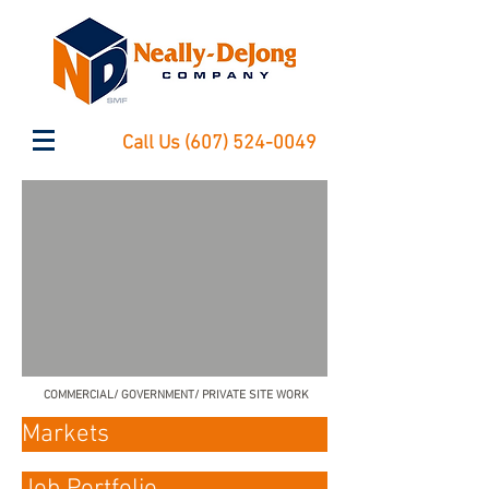
Call Us
(607) 524-0049
COMMERCIAL/ GOVERNMENT/ PRIVATE SITE WORK
Markets